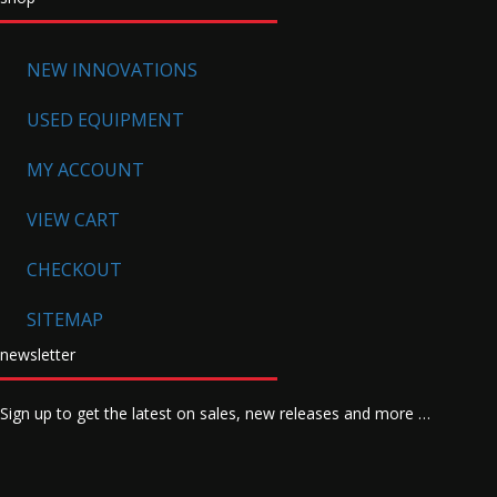
NEW INNOVATIONS
USED EQUIPMENT
MY ACCOUNT
VIEW CART
CHECKOUT
SITEMAP
newsletter
Sign up to get the latest on sales, new releases and more …