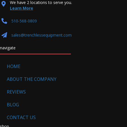
We have 2 locations to serve you.
Learn More
510-568-0809
sales@trenchlessequipment.com
navigate
HOME
ABOUT THE COMPANY
REVIEWS
BLOG
CONTACT US
shop