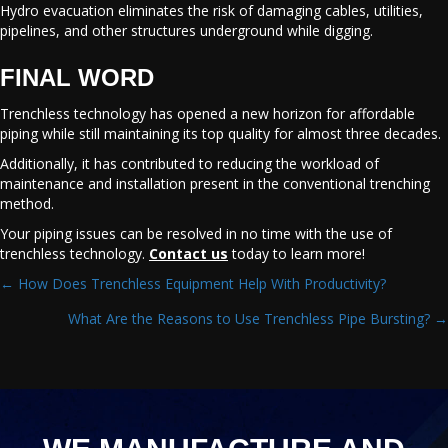
Hydro evacuation eliminates the risk of damaging cables, utilities,
pipelines, and other structures underground while digging.
FINAL WORD
Trenchless technology has opened a new horizon for affordable
piping while still maintaining its top quality for almost three decades.
Additionally, it has contributed to reducing the workload of
maintenance and installation present in the conventional trenching
method.
Your piping issues can be resolved in no time with the use of
trenchless technology.
Contact us
today to learn more!
← How Does Trenchless Equipment Help With Productivity?
POSTS
What Are the Reasons to Use Trenchless Pipe Bursting? →
NAVIGATION