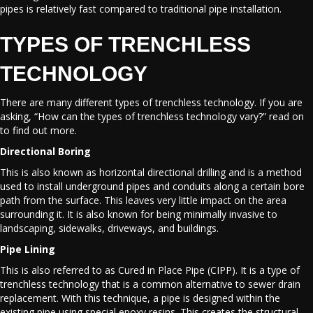
pipes is relatively fast compared to traditional pipe installation.
TYPES OF TRENCHLESS
TECHNOLOGY
There are many different types of trenchless technology. If you are
asking, “How can the types of trenchless technology vary?” read on
to find out more.
Directional Boring
This is also known as horizontal directional drilling and is a method
used to install underground pipes and conduits along a certain bore
path from the surface. This leaves very little impact on the area
surrounding it. It is also known for being minimally invasive to
landscaping, sidewalks, driveways, and buildings.
Pipe Lining
This is also referred to as Cured in Place Pipe (CIPP). It is a type of
trenchless technology that is a common alternative to sewer drain
replacement. With this technique, a pipe is designed within the
existing pipe using special epoxy resins. This creates the structural