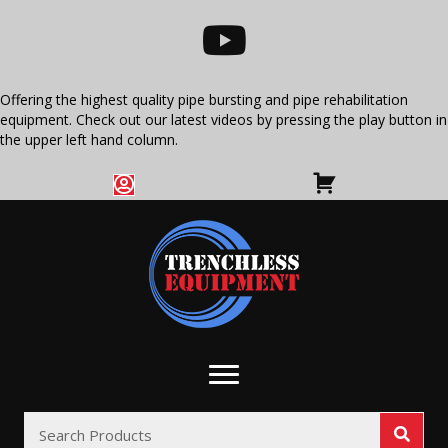
Offering the highest quality pipe bursting and pipe rehabilitation
equipment. Check out our latest videos by pressing the play button in
the upper left hand column.