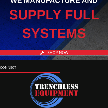
WE MANUFACTURE AND
SUPPLY FULL
SYSTEMS
SHOP NOW
CONNECT