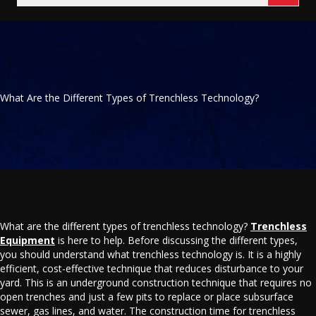
What Are the Different Types of Trenchless Technology?
What are the different types of trenchless technology?
Trenchless
Equipment
is here to help. Before discussing the different types,
you should understand what trenchless technology is. It is a highly
efficient, cost-effective technique that reduces disturbance to your
yard. This is an underground construction technique that requires no
open trenches and just a few pits to replace or place subsurface
sewer, gas lines, and water. The construction time for trenchless