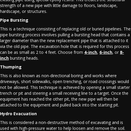
strength of a new pipe with little damage to floors, landscape,
hardscape, or structures.
Pipe Bursting
This is a technique consisting of replacing old or buried pipelines. The
pipe bursting process involves pulling a bursting head that contains a
larger diameter than the new replacement pipe that is attached to it
via the old pipe. The excavation hole that is required for this process
can be as small as 2 to 4 feet. Choose from
4-inch
,
6-inch
, or
8-
inch
bursting heads.
Thumping
This is also known as non-directional boring and works where
driveways, short sidewalks, open trenching, or road crossings would
not be allowed. This technique is achieved by opening a small starter
trench or pit and steering a small receiving line to a target. Once the
equipment has reached the other pit, the new pipe will then be
attached to the equipment and pulled back into the starting pit.
Hydro Evacuation
This is considered a non-destructive method of excavating and is
used with high-pressure water to help loosen and remove the soil.