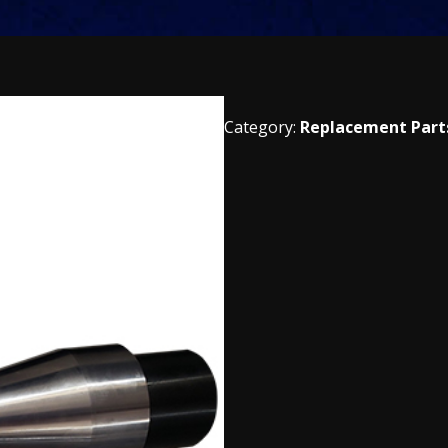
Category:
Replacement Part