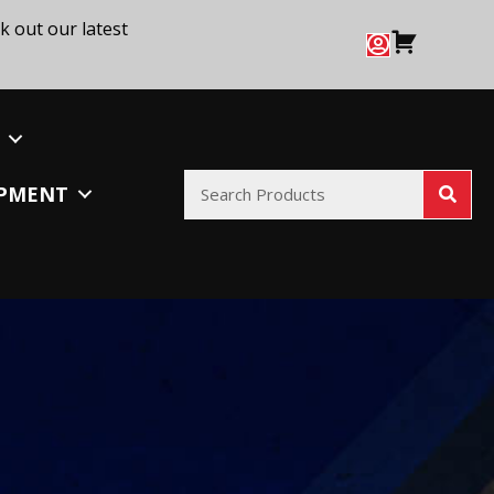
k out our latest
IPMENT