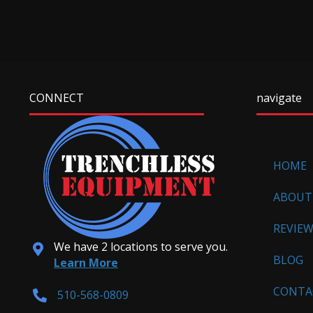
CONNECT
navigate
HOME
ABOUT
REVIE
We have 2 locations to serve you.
BLOG
Learn More
CONTA
510-568-0809