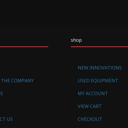
shop
NEW INNOVATIONS
 THE COMPANY
USED EQUIPMENT
WS
MY ACCOUNT
VIEW CART
CT US
CHECKOUT