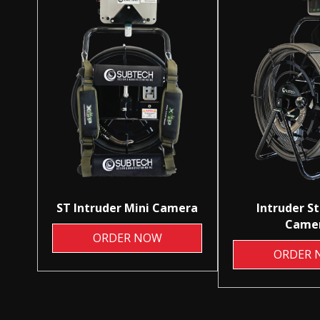
ST Intruder Mini Camera
Intruder S
Came
ORDER NOW
ORDER 