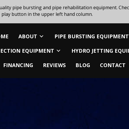
uality pipe bursting and pipe rehabilitation equipment. Chec
 play button in the upper left hand column.
OME
ABOUT
PIPE BURSTING EQUIPMENT
SPECTION EQUIPMENT
HYDRO JETTING EQU
FINANCING
REVIEWS
BLOG
CONTACT