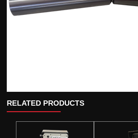
RELATED PRODUCTS