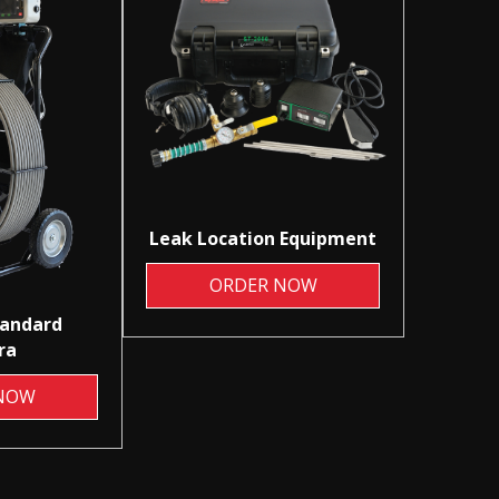
Leak Location Equipment
ORDER NOW
tandard
ra
NOW