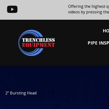
Offering the highest q
videos by pressing the
H
PIPE IN
2” Bursting Head