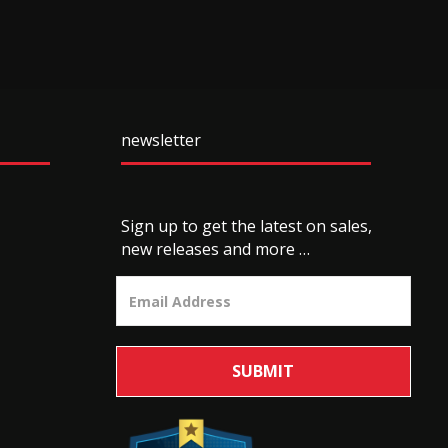
newsletter
Sign up to get the latest on sales,
new releases and more …