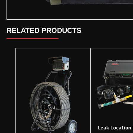
RELATED PRODUCTS
Leak Location