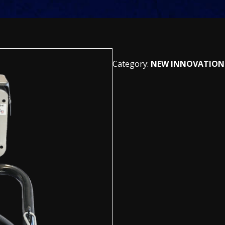
Category:
NEW INNOVATION