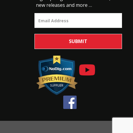
new releases and more …