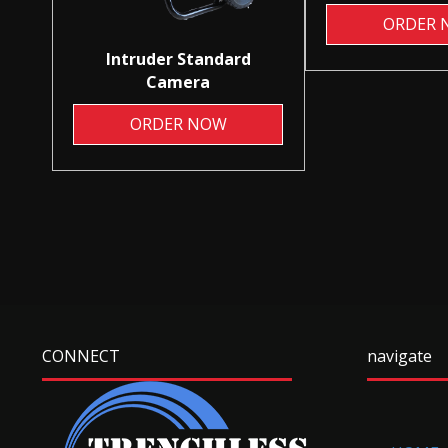
ORDER 
Intruder Standard
Camera
ORDER NOW
CONNECT
navigate