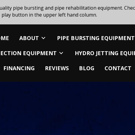
uality pipe bursting and pipe rehabilitation equipment. Chec
 play button in the upper left hand column.
OME
ABOUT
PIPE BURSTING EQUIPMENT
SPECTION EQUIPMENT
HYDRO JETTING EQU
FINANCING
REVIEWS
BLOG
CONTACT