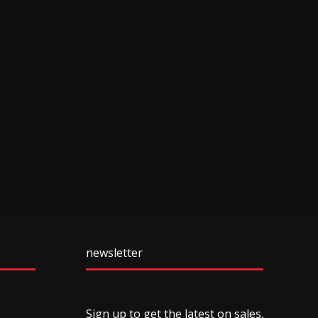
newsletter
Sign up to get the latest on sales,