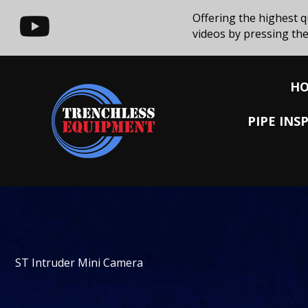
Offering the highest q
videos by pressing the
H
PIPE IN
ST Intruder Mini Camera