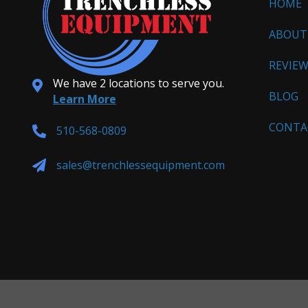
HOME
ABOUT
REVIE
We have 2 locations to serve you.
BLOG
Learn More
CONTA
510-568-0809
sales@trenchlessequipment.com