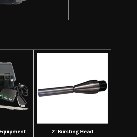
 Equipment
2” Bursting Head