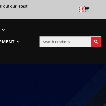
k out our latest
IPMENT