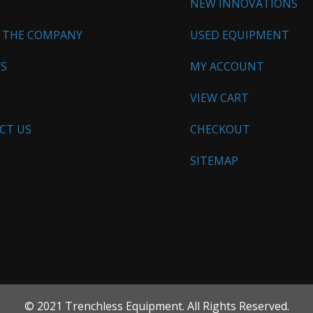
NEW INNOVATIONS
 THE COMPANY
USED EQUIPMENT
WS
MY ACCOUNT
VIEW CART
CT US
CHECKOUT
SITEMAP
© 2021 Trenchless Equipment. All Rights Reserved.