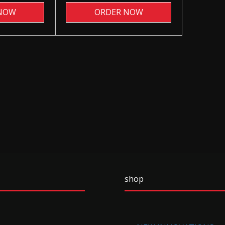
NOW
ORDER NOW
shop